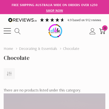
FREE SHIPPING AUSTRALIA WIDE ON ORDERS OVER $250
SHOP NOW
4.9
based on
912
reviews
0
Home
Decorating & Essentials
Chocolate
Chocolate
There are no products listed under this category.