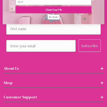
Claim Your 5%
Sign Up For Our Newsletter
No, thanks
First name
Email
Subscribe
About Us
Shop
Customer Support