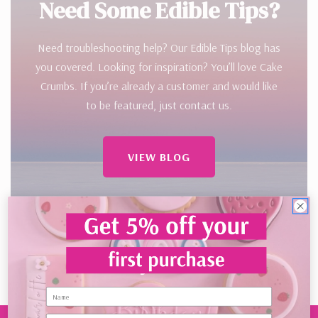
Need Some Edible Tips?
Need troubleshooting help? Our Edible Tips blog has
you covered. Looking for inspiration? You’ll love Cake
Crumbs. If you’re already a customer and would like
to be featured, just contact us.
VIEW BLOG
Name