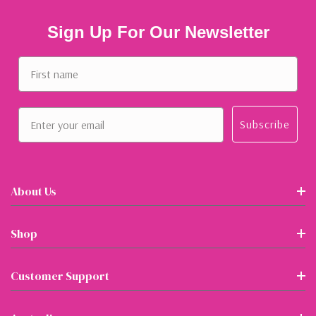
Sign Up For Our Newsletter
First name
Email
Subscribe
About Us
Shop
Customer Support