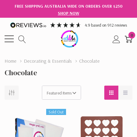
FREE SHIPPING AUSTRALIA WIDE ON ORDERS OVER $250
SHOP NOW
4.9
based on
912
reviews
0
Home
Decorating & Essentials
Chocolate
Chocolate
Sold Out