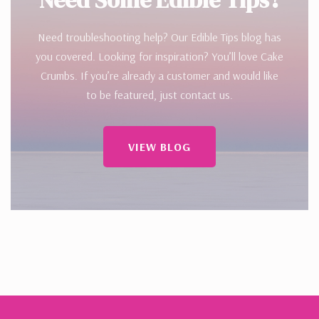
Need troubleshooting help? Our Edible Tips blog has
you covered. Looking for inspiration? You’ll love Cake
Crumbs. If you’re already a customer and would like
to be featured, just contact us.
VIEW BLOG