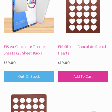
EIS A4 Chocolate Transfer
EIS Silicone Chocolate Stencil -
Sheets (25 Sheet Pack)
Hearts
$59.00
$19.00
Out Of Stock
Add To Cart