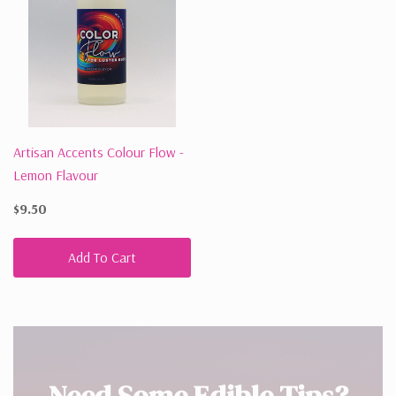
Artisan Accents Colour Flow -
Lemon Flavour
$9.50
Add To Cart
Need Some Edible Tips?