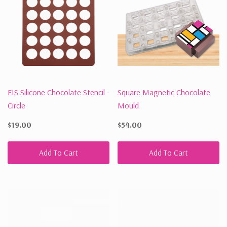
EIS Silicone Chocolate Stencil -
Square Magnetic Chocolate
Circle
Mould
$19.00
$54.00
Add To Cart
Add To Cart