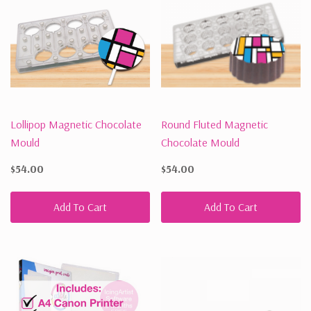
Lollipop Magnetic Chocolate
Round Fluted Magnetic
Mould
Chocolate Mould
$54.00
$54.00
Add To Cart
Add To Cart