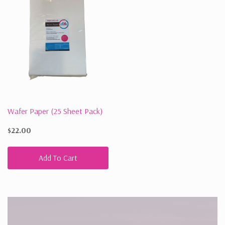
Wafer Paper (25 Sheet Pack)
$22.00
Add To Cart