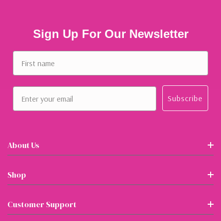
Sign Up For Our Newsletter
First name
Email
Subscribe
About Us
Shop
Customer Support