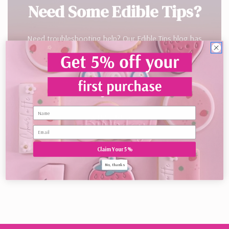
Need Some Edible Tips?
Need troubleshooting help? Our Edible Tips blog has
you covered. Looking for inspiration? You’ll love Cake
Crumbs. If you’re already a customer and would like
to be featured, just contact us.
Name
VIEW BLOG
Claim Your 5%
No, thanks