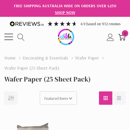
FREE SHIPPING AUSTRALIA WIDE ON ORDERS OVER $250
SHOP NOW
4.9
based on
912
reviews
0
Home
Decorating & Essentials
Wafer Paper
Wafer Paper (25 Sheet Pack)
Wafer Paper (25 Sheet Pack)