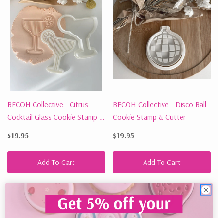
BECOH Collective - Citrus
BECOH Collective - Disco Ball
Cocktail Glass Cookie Stamp &
Cookie Stamp & Cutter
Cutter
$19.95
$19.95
Add To Cart
Add To Cart