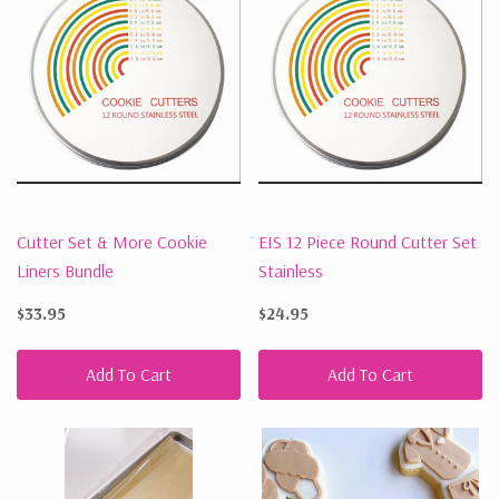
Cutter Set & More Cookie
EIS 12 Piece Round Cutter Set
Liners Bundle
Stainless
$33.95
$24.95
Add To Cart
Add To Cart