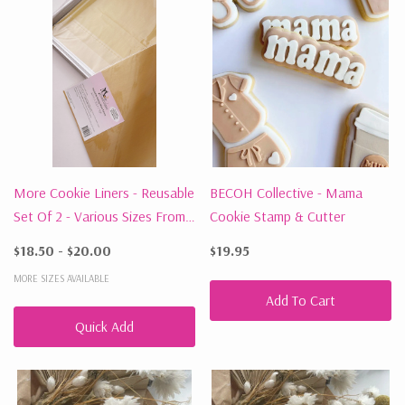
More Cookie Liners - Reusable
BECOH Collective - Mama
Set Of 2 - Various Sizes From
Cookie Stamp & Cutter
$18.50
$18.50 - $20.00
$19.95
MORE SIZES AVAILABLE
Add To Cart
Quick Add