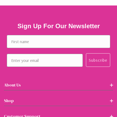
Sign Up For Our Newsletter
First name
Email
Subscribe
About Us
Shop
Customer Support