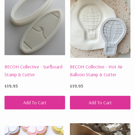
BECOH Collective - Surfboard
BECOH Collective - Hot Air
Stamp & Cutter
Balloon Stamp & Cutter
$19.95
$19.95
Add To Cart
Add To Cart