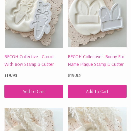
BECOH Collective - Carrot
BECOH Collective - Bunny Ear
With Bow Stamp & Cutter
Name Plaque Stamp & Cutter
$19.95
$19.95
Add To Cart
Add To Cart