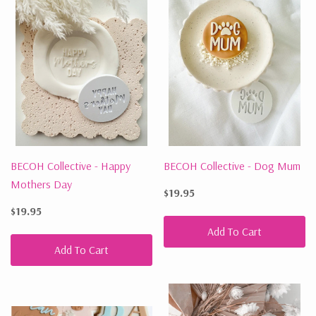
BECOH Collective - Happy
BECOH Collective - Dog Mum
Mothers Day
$19.95
$19.95
Add To Cart
Add To Cart