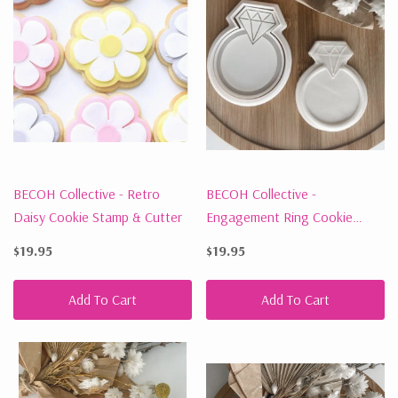
BECOH Collective - Retro
BECOH Collective -
Daisy Cookie Stamp & Cutter
Engagement Ring Cookie
Stamp & Cutter
$19.95
$19.95
Add To Cart
Add To Cart