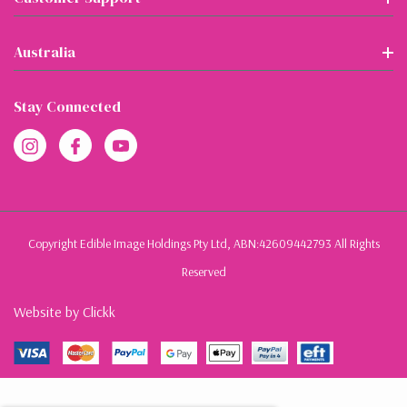
Australia
Stay Connected
Copyright Edible Image Holdings Pty Ltd, ABN:42609442793 All Rights
Reserved
Website by
Clickk