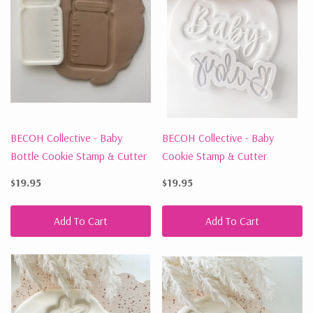
BECOH Collective - Baby
BECOH Collective - Baby
Bottle Cookie Stamp & Cutter
Cookie Stamp & Cutter
$19.95
$19.95
Add To Cart
Add To Cart