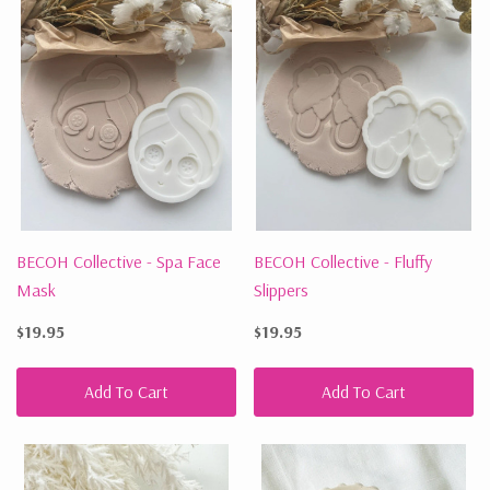
BECOH Collective - Spa Face
BECOH Collective - Fluffy
Mask
Slippers
$19.95
$19.95
Add To Cart
Add To Cart