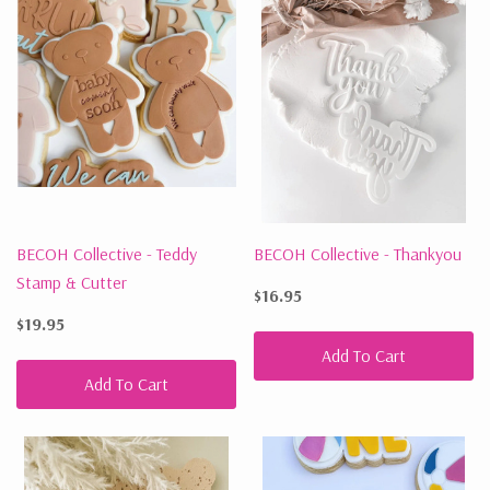
BECOH Collective - Teddy
BECOH Collective - Thankyou
Stamp & Cutter
$16.95
$19.95
Add To Cart
Add To Cart