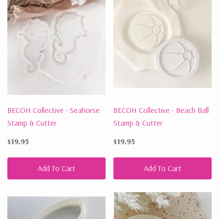
BECOH Collective - Seahorse
BECOH Collective - Beach Ball
Stamp & Cutter
Stamp & Cutter
$19.95
$19.95
Add To Cart
Add To Cart