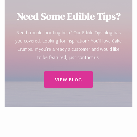
Need Some Edible Tips?
Need troubleshooting help? Our Edible Tips blog has
you covered. Looking for inspiration? You’ll love Cake
Crumbs. If you’re already a customer and would like
to be featured, just contact us.
VIEW BLOG