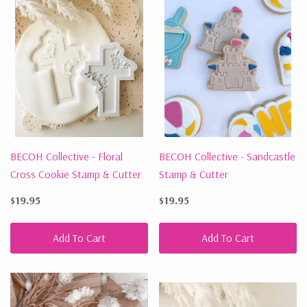
BECOH Collective - Floral
BECOH Collective - Sandcastle
Cross Cookie Stamp & Cutter
Stamp & Cutter
$19.95
$19.95
Add To Cart
Add To Cart