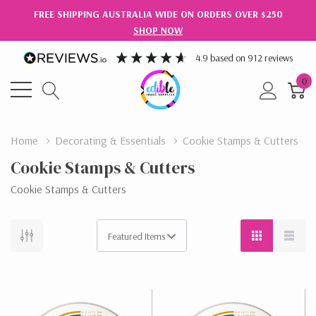
FREE SHIPPING AUSTRALIA WIDE ON ORDERS OVER $250
SHOP NOW
4.9
based on
912
reviews
0
Home
Decorating & Essentials
Cookie Stamps & Cutters
Cookie Stamps & Cutters
Cookie Stamps & Cutters