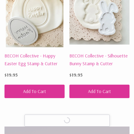
BECOH Collective - Happy
BECOH Collective - Silhouette
Easter Egg Stamp & Cutter
Bunny Stamp & Cutter
$19.95
$19.95
Add To Cart
Add To Cart