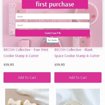
Name
Claim Your 5%
No, thanks
BECOH Collective - Paw Print
BECOH Collective - Blank
Cookie Stamp & Cutter
Space Cookie Stamp & Cutter
$19.95
$19.95
Add To Cart
Add To Cart