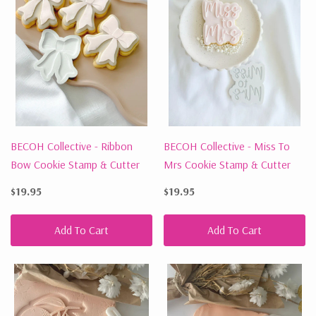
BECOH Collective - Ribbon
BECOH Collective - Miss To
Bow Cookie Stamp & Cutter
Mrs Cookie Stamp & Cutter
$19.95
$19.95
Add To Cart
Add To Cart