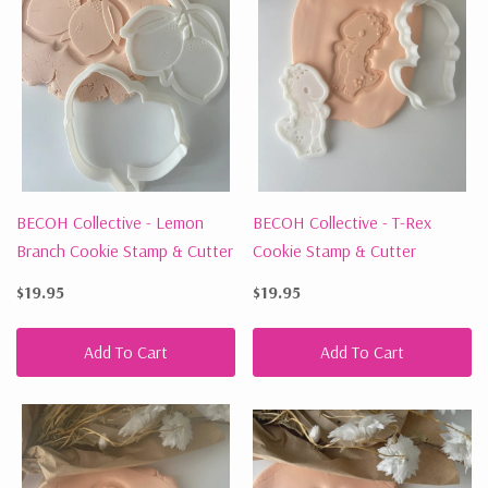
BECOH Collective - Lemon
BECOH Collective - T-Rex
Branch Cookie Stamp & Cutter
Cookie Stamp & Cutter
$19.95
$19.95
Add To Cart
Add To Cart