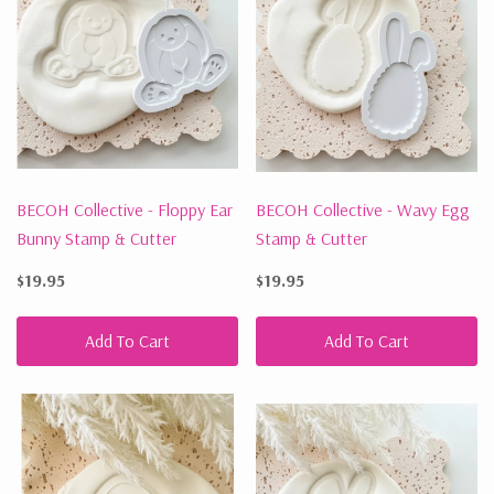
BECOH Collective - Floppy Ear
BECOH Collective - Wavy Egg
Bunny Stamp & Cutter
Stamp & Cutter
$19.95
$19.95
Add To Cart
Add To Cart