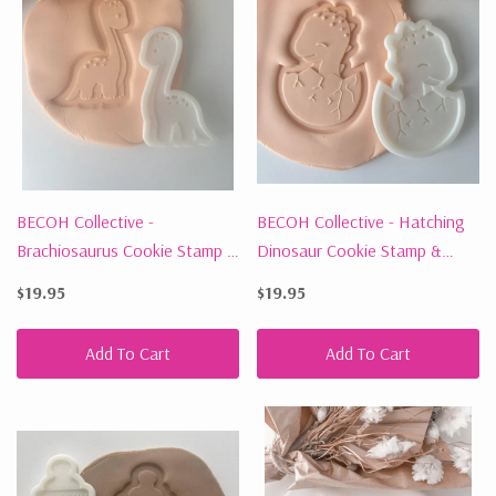
BECOH Collective -
BECOH Collective - Hatching
Brachiosaurus Cookie Stamp &
Dinosaur Cookie Stamp &
Cutter
Cutter
$19.95
$19.95
Add To Cart
Add To Cart