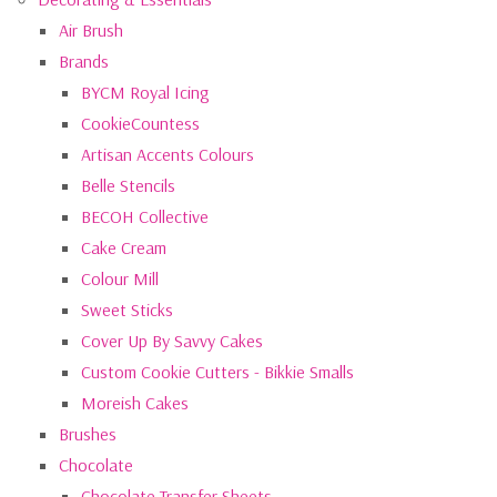
Air Brush
Brands
BYCM Royal Icing
CookieCountess
Artisan Accents Colours
Belle Stencils
BECOH Collective
Cake Cream
Colour Mill
Sweet Sticks
Cover Up By Savvy Cakes
Custom Cookie Cutters - Bikkie Smalls
Moreish Cakes
Brushes
Chocolate
Chocolate Transfer Sheets