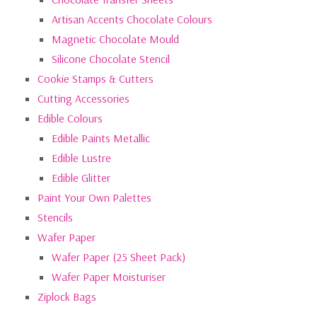
Artisan Accents Chocolate Colours
Magnetic Chocolate Mould
Silicone Chocolate Stencil
Cookie Stamps & Cutters
Cutting Accessories
Edible Colours
Edible Paints Metallic
Edible Lustre
Edible Glitter
Paint Your Own Palettes
Stencils
Wafer Paper
Wafer Paper (25 Sheet Pack)
Wafer Paper Moisturiser
Ziplock Bags