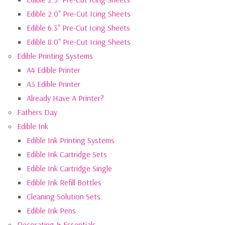
Edible 2.0" Pre-Cut Icing Sheets
Edible 6.3" Pre-Cut Icing Sheets
Edible 8.0" Pre-Cut Icing Sheets
Edible Printing Systems
A4 Edible Printer
A3 Edible Printer
Already Have A Printer?
Fathers Day
Edible Ink
Edible Ink Printing Systems
Edible Ink Cartridge Sets
Edible Ink Cartridge Single
Edible Ink Refill Bottles
Cleaning Solution Sets
Edible Ink Pens
Decorating & Essentials