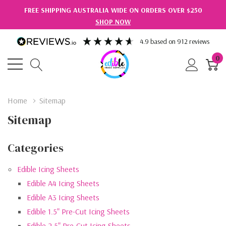
FREE SHIPPING AUSTRALIA WIDE ON ORDERS OVER $250
SHOP NOW
4.9
based on
912
reviews
0
Home
Sitemap
Sitemap
Categories
Edible Icing Sheets
Edible A4 Icing Sheets
Edible A3 Icing Sheets
Edible 1.5" Pre-Cut Icing Sheets
Edible 2.5" Pre-Cut Icing Sheets