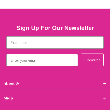
Sign Up For Our Newsletter
First name
Email
Subscribe
About Us
Shop