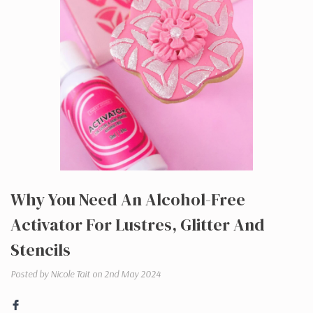
​Why You Need An Alcohol-Free
Activator For Lustres, Glitter And
Stencils
Posted by Nicole Tait on 2nd May 2024