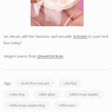
Go ahead, add this fantastic and versatile
Activator
to your tool
box today!
Images source from
@sweetsticksau
Tags:
alcohol free activator
cake blog
cookie blog
edible glitter
edible image supplies
edible image supplies blog
edible lustre