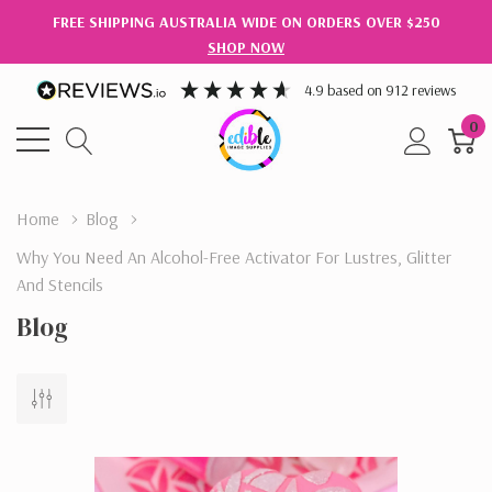
FREE SHIPPING AUSTRALIA WIDE ON ORDERS OVER $250
SHOP NOW
4.9
based on
912
reviews
0
Home
Blog
​Why You Need An Alcohol-Free Activator For Lustres, Glitter
And Stencils
Blog