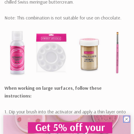
chilled Swiss meringue buttercream.
Note: This combination is not suitable for use on chocolate.
When working on large surfaces, follow these
instructions:
1. Dip your brush into the activator and apply a thin layer onto
the surface. Less is more!