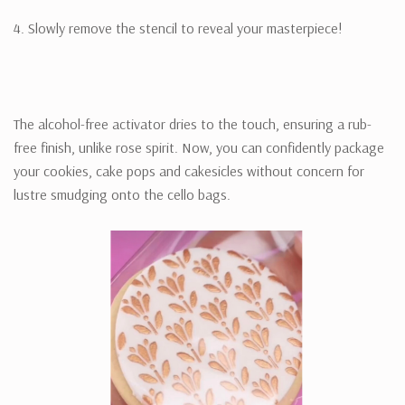
4. Slowly remove the stencil to reveal your masterpiece!
The alcohol-free activator dries to the touch, ensuring a rub-
free finish, unlike rose spirit. Now, you can confidently package
your cookies, cake pops and cakesicles without concern for
lustre smudging onto the cello bags.