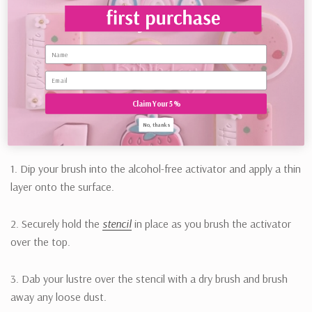
2. Using a
Lustre Brush
, apply lustre onto the wet area.
3. Once covered, use a dry Lustre Brush to brush away any
Name
excess lustre.
Claim Your 5%
No, thanks
For stencil art:
1. Dip your brush into the alcohol-free activator and apply a thin
layer onto the surface.
2. Securely hold the
stencil
in place as you brush the activator
over the top.
3. Dab your lustre over the stencil with a dry brush and brush
away any loose dust.