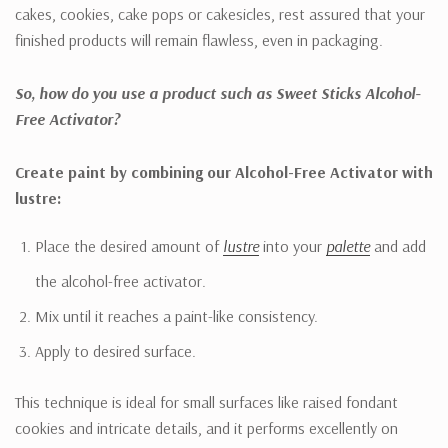
cakes, cookies, cake pops or cakesicles, rest assured that your
finished products will remain flawless, even in packaging.
So, how do you use a product such as Sweet Sticks Alcohol-
Free Activator?
Create paint by combining our Alcohol-Free Activator with
lustre:
Place the desired amount of
lustre
into your
palette
and add
the alcohol-free activator.
Mix until it reaches a paint-like consistency.
Apply to desired surface.
This technique is ideal for small surfaces like raised fondant
cookies and intricate details, and it performs excellently on