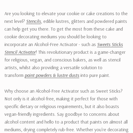
Are you looking to elevate your cookie or cake creations to the
next level?
Stencils
, edible lustres, glitters and powdered paints
can help get you there. To get the most from these cake and
cookie decorating mediums you should be looking to
incorporate an Alcohol-Free Activator - such as
Sweets Sticks
Stencil Activator
! This revolutionary product is a game-changer
for religious, vegan, and conscious bakers, as well as stencil
artists, whilst also providing a versatile solution to
transform
paint powders & lustre dusts
into pure paint.
Why choose an Alcohol-Free Activator such as Sweet Sticks?
Not only is it alcohol-free, making it perfect for those with
specific dietary or religious requirements, but it also boasts
vegan-friendly ingredients. Say goodbye to concerns about
alcohol content and hello to a product that paints on almost all
mediums, drying completely rub-free. Whether you're decorating