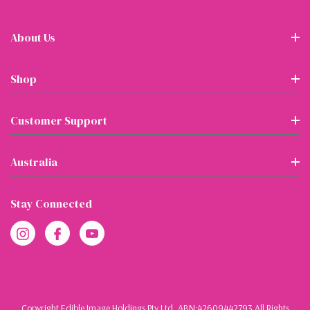
About Us
Shop
Customer Support
Australia
Stay Connected
Copyright Edible Image Holdings Pty Ltd, ABN:42609442793 All Rights