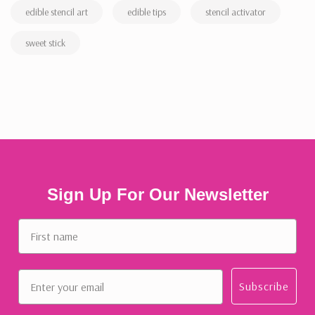
edible stencil art
edible tips
stencil activator
sweet stick
Sign Up For Our Newsletter
First name
Email
Subscribe