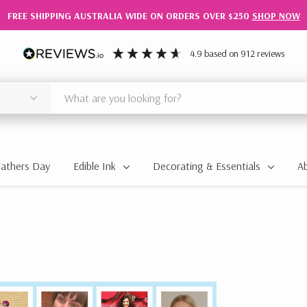
FREE SHIPPING AUSTRALIA WIDE ON ORDERS OVER $250
SHOP NOW
4.9
based on
912
reviews
Fathers Day
Edible Ink
Decorating & Essentials
A