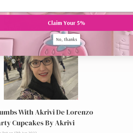
Claim Your 5%
No, thanks
umbs With Akrivi De Lorenzo
rty Cupcakes By Akrivi