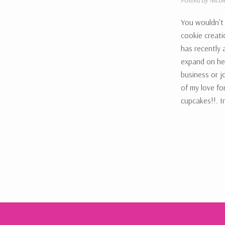
Posted by Nicol
You wouldn't
cookie creati
has recently 
expand on he
business or j
of my love fo
cupcakes!!. I