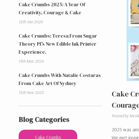
Cake Crumbs 2025: A Year Of
Creativity, Courage & Cake
12th Jan 2026
Cake Crumbs: Teresa From Sugar
Theory PI's New Edible Ink Printer
Experience.
11th Mar 2024
Cake Crumbs With Natalie Costaras
From Cake Art Of Sydney
Cake Cr
15th Nov 2023
Courage
Posted by Nicol
Blog Categories
2025 was anot
Cake Crumbs
We met inspiri