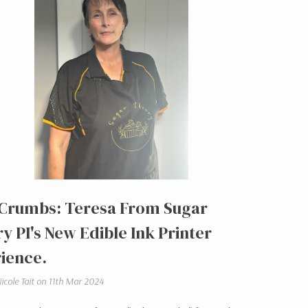
Crumbs: Teresa From Sugar
y PI's New Edible Ink Printer
ience.
icole Tait on 11th Mar 2024