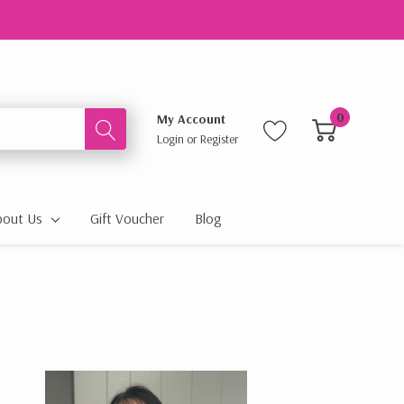
0
My Account
Login
or
Register
bout Us
Gift Voucher
Blog