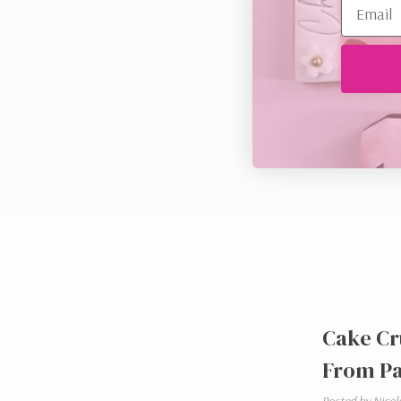
Cake Cr
From Pa