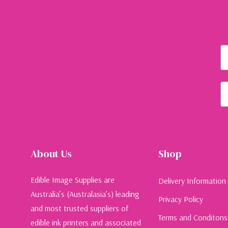
Fi
Em
About Us
Shop
Edible Image Supplies are
Delivery Information
Australia’s (Australasia’s) leading
Privacy Policy
and most trusted suppliers of
Terms and Conditons
edible ink printers and associated