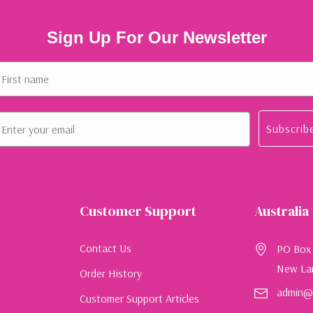
Sign Up For Our Newsletter
rst name
ail
Subscrib
Customer Support
Australia
Contact Us
PO Box
New La
Order History
admin@e
Customer Support Articles