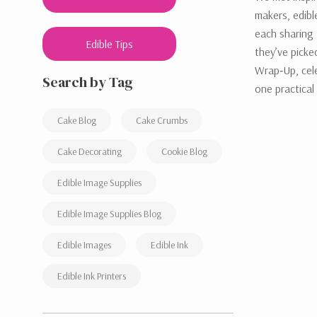
makers, edibl
each sharing 
Edible Tips
they’ve pick
Wrap‑Up, cele
Search by Tag
one practical
Cake Blog
Cake Crumbs
Cake Decorating
Cookie Blog
Edible Image Supplies
Edible Image Supplies Blog
Edible Images
Edible Ink
Edible Ink Printers