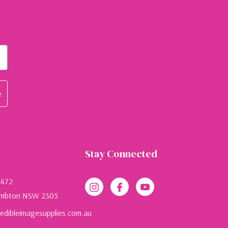
e
Stay Connected
 472
mbton NSW 2305
dibleimagesupplies.com.au