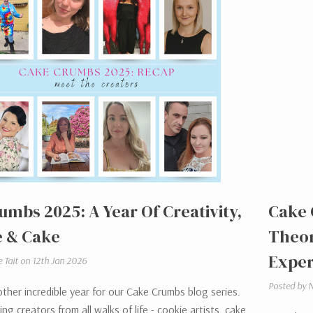
umbs 2025: A Year Of Creativity,
Cake 
 & Cake
Theor
Exper
e Tait on 12th Jan 2026
Posted by N
her incredible year for our Cake Crumbs blog series.
ng creators from all walks of life - cookie artists, cake