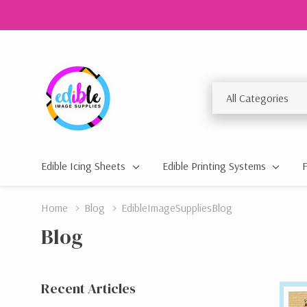
All
Search
Categories
Edible Icing Sheets
Edible Printing Systems
Home
Blog
EdibleImageSuppliesBlog
Blog
Recent Articles