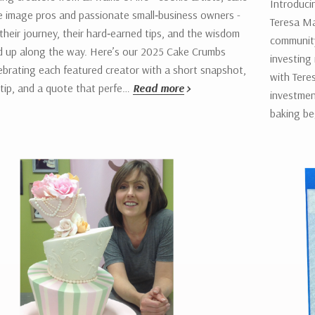
Introduci
e image pros and passionate small‑business owners -
Teresa Ma
their journey, their hard‑earned tips, and the wisdom
community
ed up along the way. Here’s our 2025 Cake Crumbs
investing 
brating each featured creator with a short snapshot,
with Tere
 tip, and a quote that perfe…
Read more
investmen
baking b