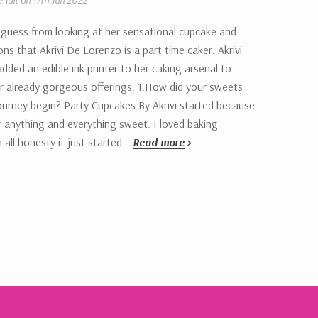
e Tait on 17th Jun 2022
 guess from looking at her sensational cupcake and
ons that Akrivi De Lorenzo is a part time caker. Akrivi
added an edible ink printer to her caking arsenal to
r already gorgeous offerings. 1.How did your sweets
ourney begin? Party Cupcakes By Akrivi started because
r anything and everything sweet. I loved baking
n all honesty it just started…
Read more