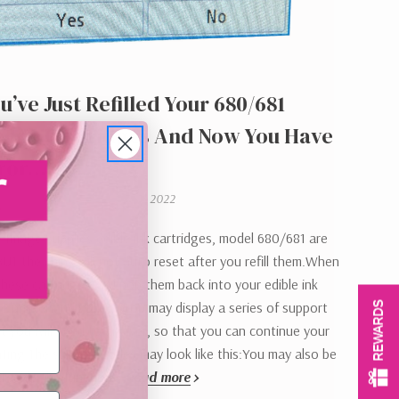
u’ve Just Refilled Your 680/681
e Ink Cartridges And Now You Have
rror…….
Tanya Montgomery on 21st Sep 2022
e Image Supplies edible ink cartridges, model 680/681 are
 BUT the chips will not auto reset after you refill them.When
 these cartridges and pop them back into your edible ink
he printer and your laptop may display a series of support
REWARDS
t you will need to answer, so that you can continue your
inting.The support codes may look like this:You may also be
disable the function…
Read more