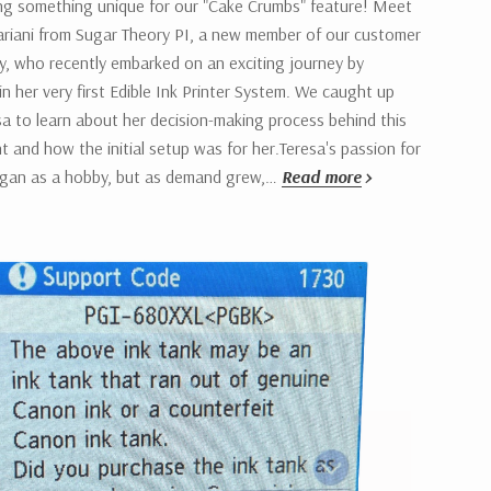
ng something unique for our "Cake Crumbs" feature! Meet
riani from Sugar Theory PI, a new member of our customer
, who recently embarked on an exciting journey by
in her very first Edible Ink Printer System. We caught up
sa to learn about her decision-making process behind this
t and how the initial setup was for her.Teresa's passion for
egan as a hobby, but as demand grew,…
Read more